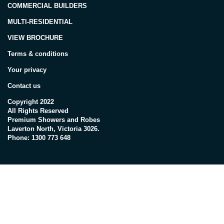
COMMERCIAL BUILDERS
MULTI-RESIDENTIAL
VIEW BROCHURE
Terms & conditions
Your privacy
Contact us
Copyright 2022
All Rights Reserved
Premium Showers and Robes
Laverton North, Victoria 3026.
Phone: 1300 773 648