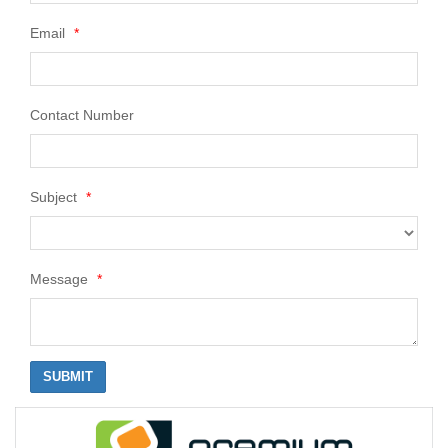
Email
*
Contact Number
Subject
*
Message
*