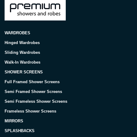
WARDROBES
Hinged Wardrobes
Sliding Wardrobes
Walk-In Wardrobes
SHOWER SCREENS
Full Framed Shower Screens
Semi Framed Shower Screens
Semi Frameless Shower Screens
Frameless Shower Screens
MIRRORS
SPLASHBACKS