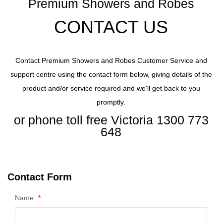
Premium Showers and Robes
CONTACT US
Contact Premium Showers and Robes Customer Service and
support centre using the contact form below, giving details of the
product and/or service required and we'll get back to you
promptly.
or phone toll free Victoria 1300 773
648
Contact Form
Name
*